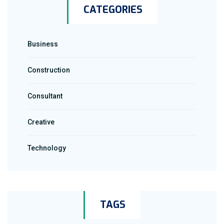
CATEGORIES
Business
Construction
Consultant
Creative
Technology
TAGS