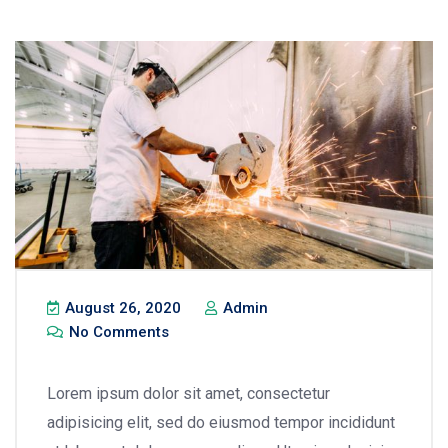
August 26, 2020
Admin
No Comments
Lorem ipsum dolor sit amet, consectetur
adipisicing elit, sed do eiusmod tempor incididunt