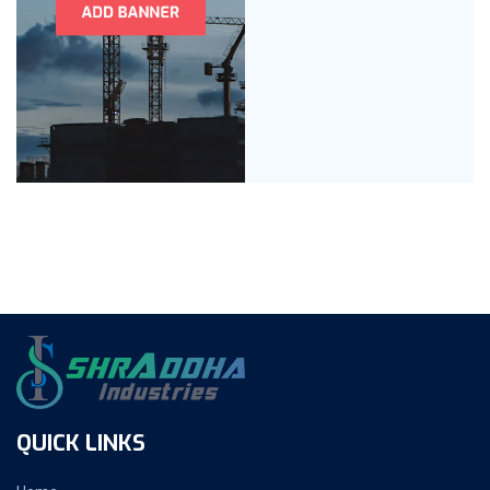
QUICK LINKS