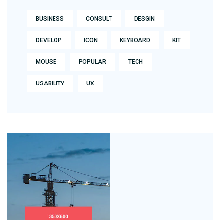
BUSINESS
CONSULT
DESGIN
DEVELOP
ICON
KEYBOARD
KIT
MOUSE
POPULAR
TECH
USABILITY
UX