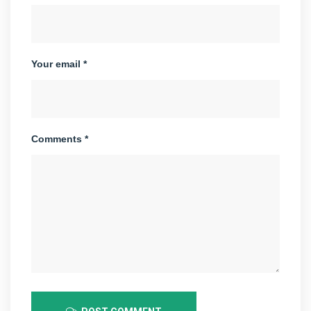
Your email *
Comments *