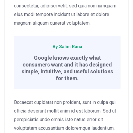
consectetur, adipisci velit, sed quia non numquam
eius modi tempora incidunt ut labore et dolore
magnam aliquam quaerat voluptatem.
By Salim Rana
Google knows exactly what
consumers want and it has designed
simple, intuitive, and useful solutions
for them.
Bccaecat cupidatat non proident, sunt in culpa qui
officia deserunt mollit anim id est laborum. Sed ut
perspiciatis unde omnis iste natus error sit
voluptatem accusantium doloremque laudantium,