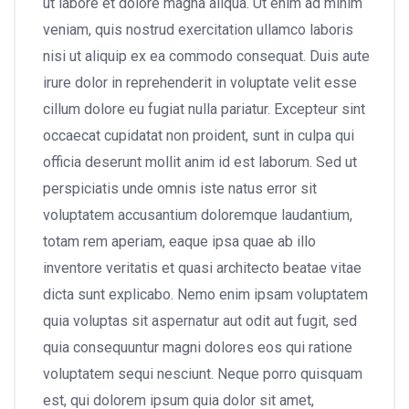
ut labore et dolore magna aliqua. Ut enim ad minim
veniam, quis nostrud exercitation ullamco laboris
nisi ut aliquip ex ea commodo consequat. Duis aute
irure dolor in reprehenderit in voluptate velit esse
cillum dolore eu fugiat nulla pariatur. Excepteur sint
occaecat cupidatat non proident, sunt in culpa qui
officia deserunt mollit anim id est laborum. Sed ut
perspiciatis unde omnis iste natus error sit
voluptatem accusantium doloremque laudantium,
totam rem aperiam, eaque ipsa quae ab illo
inventore veritatis et quasi architecto beatae vitae
dicta sunt explicabo. Nemo enim ipsam voluptatem
quia voluptas sit aspernatur aut odit aut fugit, sed
quia consequuntur magni dolores eos qui ratione
voluptatem sequi nesciunt. Neque porro quisquam
est, qui dolorem ipsum quia dolor sit amet,