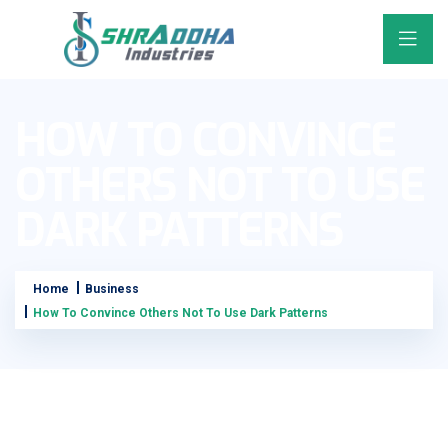
HOW TO CONVINCE
OTHERS NOT TO USE
DARK PATTERNS
Home
Business
How To Convince Others Not To Use Dark Patterns