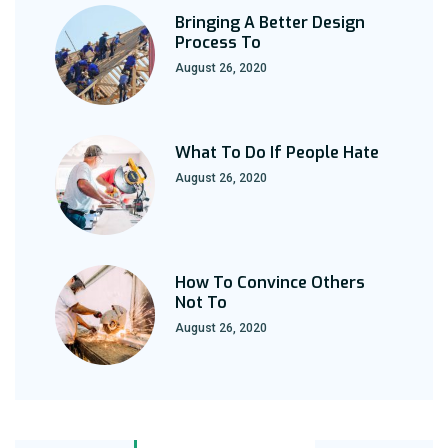
Bringing A Better Design
Process To
August 26, 2020
What To Do If People Hate
August 26, 2020
How To Convince Others
Not To
August 26, 2020