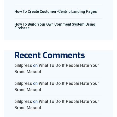
How To Create Customer-Centric Landing Pages
How To Build Your Own Comment System Using
Firebase
Recent Comments
bildpress
on
What To Do If People Hate Your
Brand Mascot
bildpress
on
What To Do If People Hate Your
Brand Mascot
bildpress
on
What To Do If People Hate Your
Brand Mascot