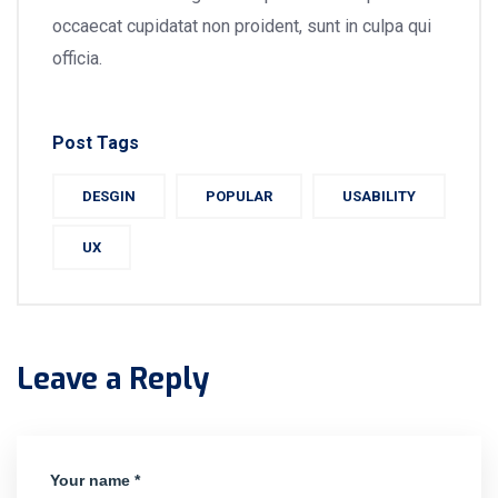
occaecat cupidatat non proident, sunt in culpa qui
officia.
Post Tags
DESGIN
POPULAR
USABILITY
UX
Leave a Reply
Your name *