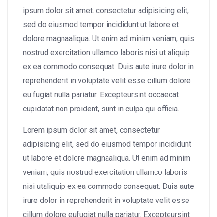
ipsum dolor sit amet, consectetur adipisicing elit,
sed do eiusmod tempor incididunt ut labore et
dolore magnaaliqua. Ut enim ad minim veniam, quis
nostrud exercitation ullamco laboris nisi ut aliquip
ex ea commodo consequat. Duis aute irure dolor in
reprehenderit in voluptate velit esse cillum dolore
eu fugiat nulla pariatur. Excepteursint occaecat
cupidatat non proident, sunt in culpa qui officia.
Lorem ipsum dolor sit amet, consectetur
adipisicing elit, sed do eiusmod tempor incididunt
ut labore et dolore magnaaliqua. Ut enim ad minim
veniam, quis nostrud exercitation ullamco laboris
nisi utaliquip ex ea commodo consequat. Duis aute
irure dolor in reprehenderit in voluptate velit esse
cillum dolore eufugiat nulla pariatur. Excepteursint