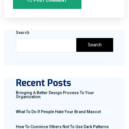
POST COMMENT
Search
Search
Recent Posts
Bringing A Better Design Process To Your
Organization
What To Do If People Hate Your Brand Mascot
How To Convince Others Not To Use Dark Patterns