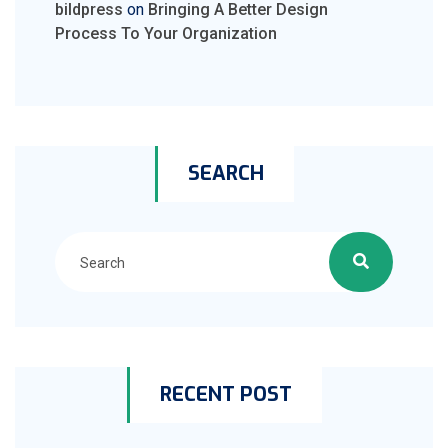
bildpress
on
Bringing A Better Design
Process To Your Organization
SEARCH
RECENT POST