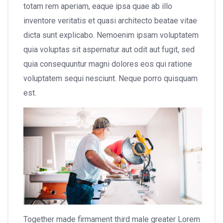
totam rem aperiam, eaque ipsa quae ab illo
inventore veritatis et quasi architecto beatae vitae
dicta sunt explicabo. Nemoenim ipsam voluptatem
quia voluptas sit aspernatur aut odit aut fugit, sed
quia consequuntur magni dolores eos qui ratione
voluptatem sequi nesciunt. Neque porro quisquam
est.
Together made firmament third male greater Lorem