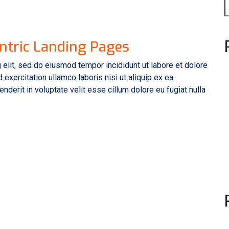
ntric Landing Pages
 elit, sed do eiusmod tempor incididunt ut labore et dolore
exercitation ullamco laboris nisi ut aliquip ex ea
derit in voluptate velit esse cillum dolore eu fugiat nulla