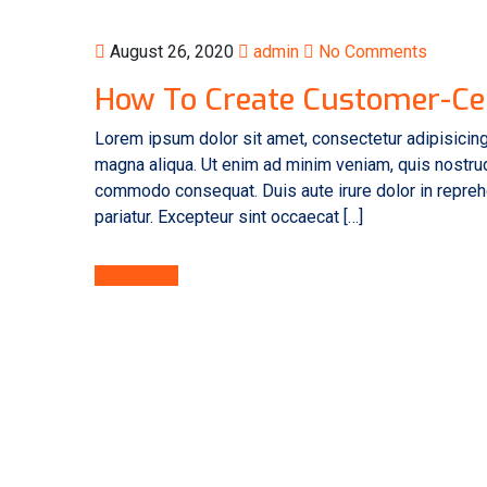
August 26, 2020
admin
No Comments
How To Create Customer-Ce
Lorem ipsum dolor sit amet, consectetur adipisicing
magna aliqua. Ut enim ad minim veniam, quis nostrud 
commodo consequat. Duis aute irure dolor in reprehen
pariatur. Excepteur sint occaecat […]
Read More