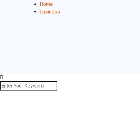
Home
business