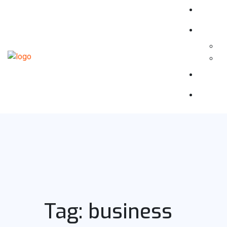
Tag:
business