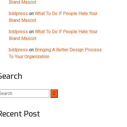
Brand Mascot
bildpress
on
What To Do If People Hate Your
Brand Mascot
bildpress
on
What To Do If People Hate Your
Brand Mascot
bildpress
on
Bringing A Better Design Process
To Your Organization
Search
Recent Post