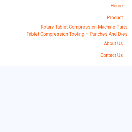
Home
Product
Rotary Tablet Compression Machine Parts
Tablet Compression Tooling – Punches And Dies
About Us
Contact Us