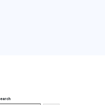
earch