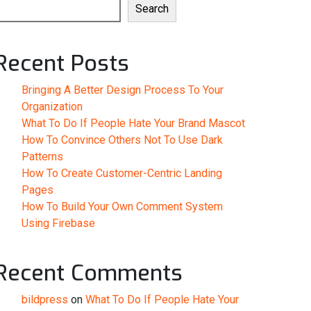
Search
Recent Posts
Bringing A Better Design Process To Your
Organization
What To Do If People Hate Your Brand Mascot
How To Convince Others Not To Use Dark
Patterns
How To Create Customer-Centric Landing
Pages
How To Build Your Own Comment System
Using Firebase
Recent Comments
bildpress
on
What To Do If People Hate Your