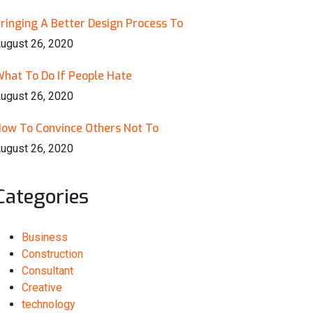
ringing A Better Design Process To
ugust 26, 2020
hat To Do If People Hate
ugust 26, 2020
ow To Convince Others Not To
ugust 26, 2020
Categories
Business
Construction
Consultant
Creative
technology