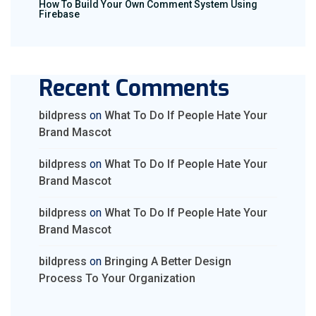
How To Build Your Own Comment System Using
Firebase
Recent Comments
bildpress
on
What To Do If People Hate Your
Brand Mascot
bildpress
on
What To Do If People Hate Your
Brand Mascot
bildpress
on
What To Do If People Hate Your
Brand Mascot
bildpress
on
Bringing A Better Design
Process To Your Organization