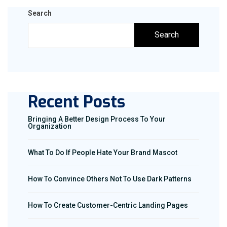
Search
Search
Recent Posts
Bringing A Better Design Process To Your
Organization
What To Do If People Hate Your Brand Mascot
How To Convince Others Not To Use Dark Patterns
How To Create Customer-Centric Landing Pages