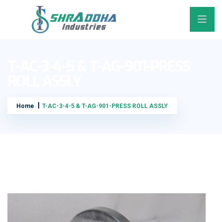
T-AC-3-4-5 & T-AG-901-PRESS
ROLL ASSLY
Home
T-AC-3-4-5 & T-AG-901-PRESS ROLL ASSLY