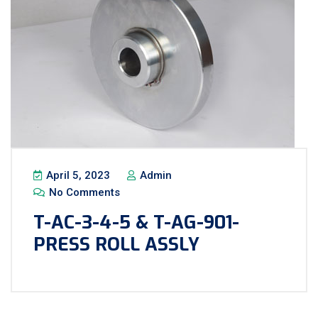
April 5, 2023
Admin
No Comments
T-AC-3-4-5 & T-AG-901-
PRESS ROLL ASSLY