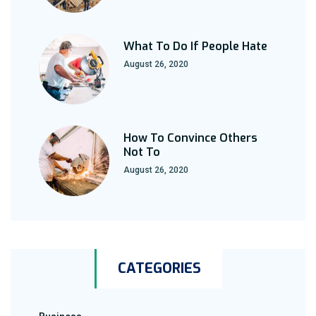
What To Do If People Hate
August 26, 2020
How To Convince Others
Not To
August 26, 2020
CATEGORIES