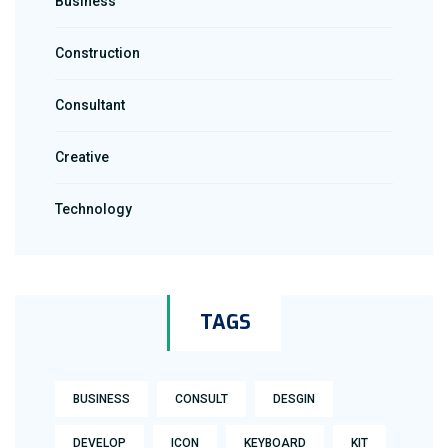
Business
Construction
Consultant
Creative
Technology
TAGS
BUSINESS
CONSULT
DESGIN
DEVELOP
ICON
KEYBOARD
KIT