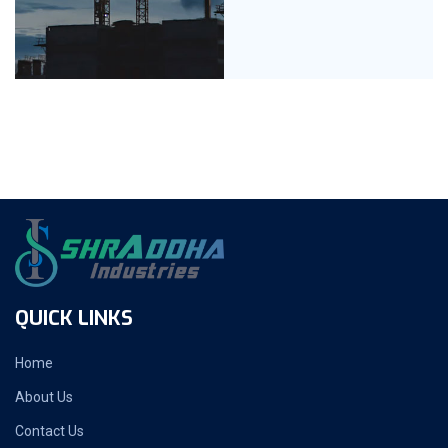
QUICK LINKS
Home
About Us
Contact Us