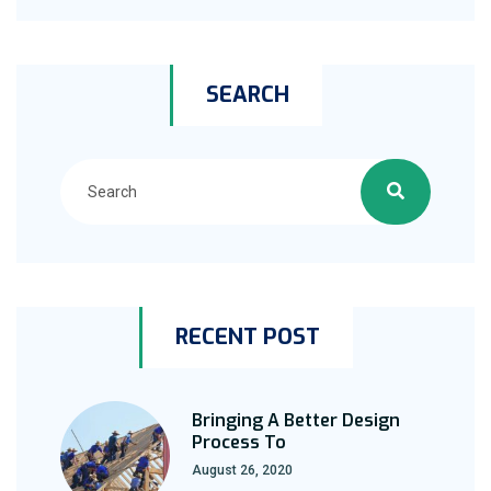
SEARCH
RECENT POST
Bringing A Better Design
Process To
August 26, 2020