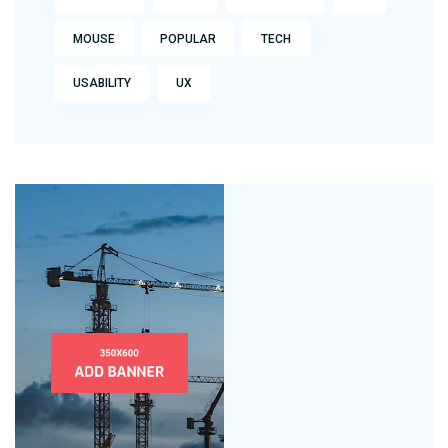
MOUSE
POPULAR
TECH
USABILITY
UX